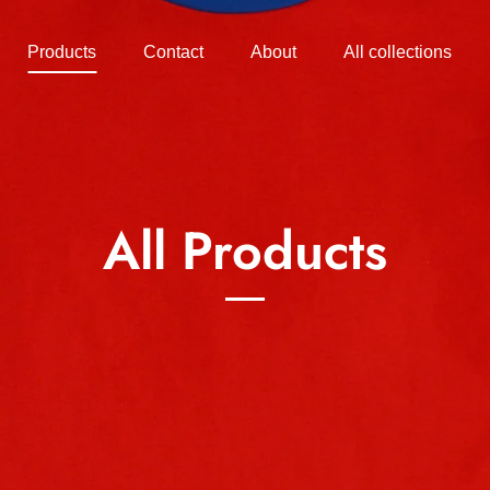
Products
Contact
About
All collections
All Products