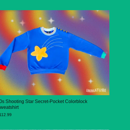
0s Shooting Star Secret-Pocket Colorblock
weatshirt
112.99