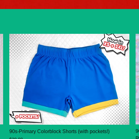
9
90s-Primary Colorblock Shorts (with pockets!)
p