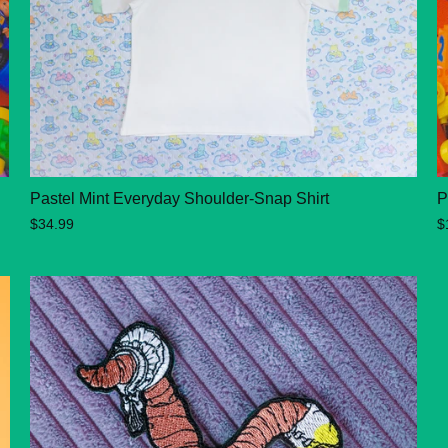
Pastel Mint Everyday Shoulder-Snap Shirt
P
$34.99
$