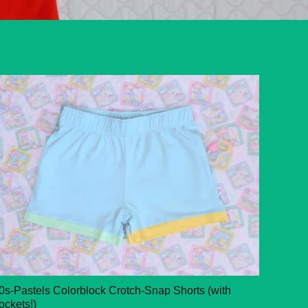
0s-Pastels Colorblock Crotch-Snap Shorts (with
ockets!)