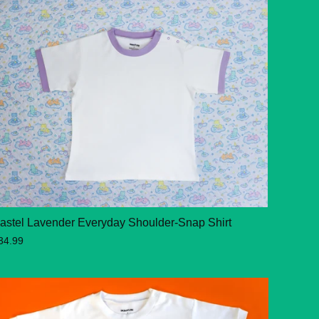
astel Lavender Everyday Shoulder-Snap Shirt
34.99