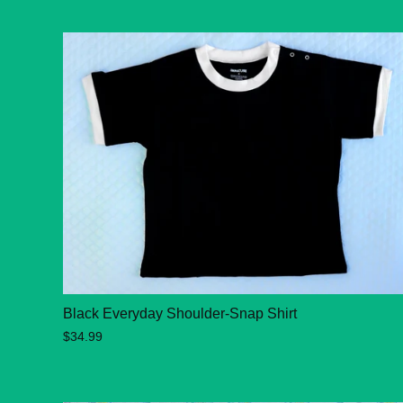
Black Everyday Shoulder-Snap Shirt
$34.99