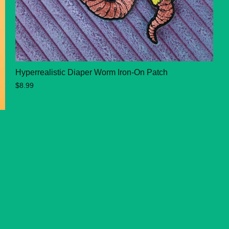
Hyperrealistic Diaper Worm Iron-On Patch
$8.99