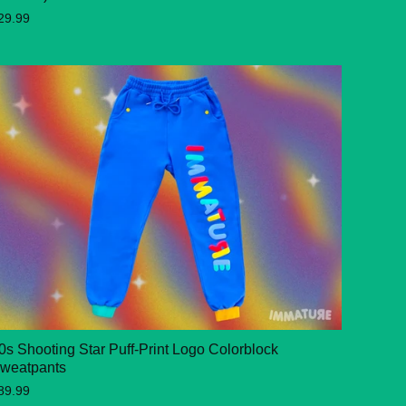
29.99
0s Shooting Star Puff-Print Logo Colorblock
weatpants
89.99