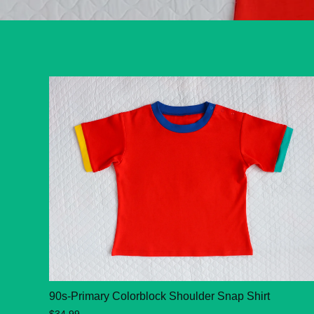
90s-Primary Colorblock Shoulder Snap Shirt