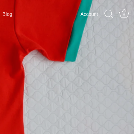
Blog
Account
0