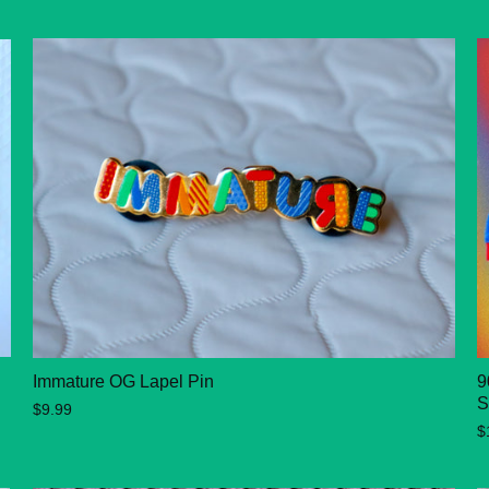
Immature OG Lapel Pin
9
S
$9.99
$