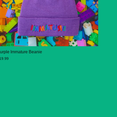
urple Immature Beanie
19.99