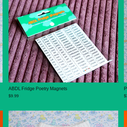
ABDL Fridge Poetry Magnets
P
$9.99
$