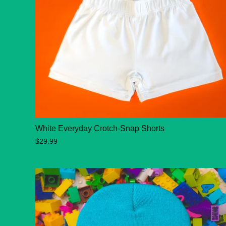
White Everyday Crotch-Snap Shorts
$29.99