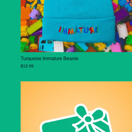
Turquoise Immature Beanie
$19.99