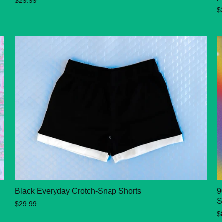
$29.99
$
Black Everyday Crotch-Snap Shorts
9
S
$29.99
$