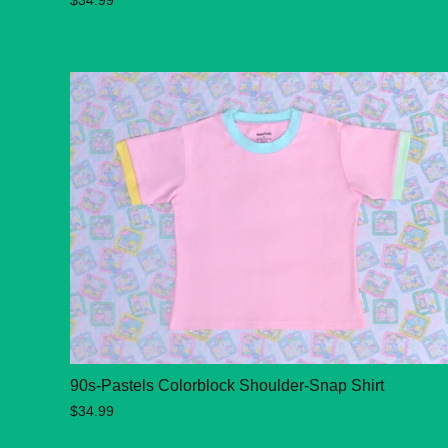
$34.99
90s-Pastels Colorblock Shoulder-Snap Shirt
$34.99