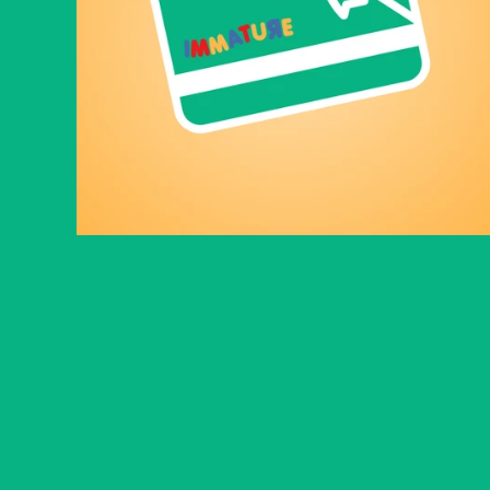
Immature gift card
From
$10.00
© 2026
Immature
.
Powered by Shopify