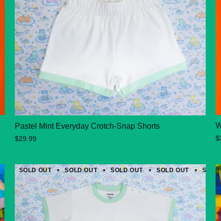
W
Pastel Mint Everyday Crotch-Snap Shorts
$
$29.99
SOLD OUT
SOLD OUT
SOLD OUT
SOLD OUT
SOLD