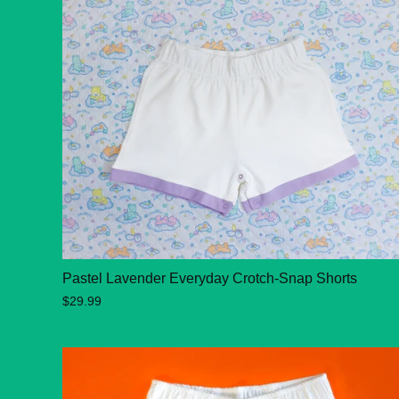
Pastel Lavender Everyday Crotch-Snap Shorts
$29.99