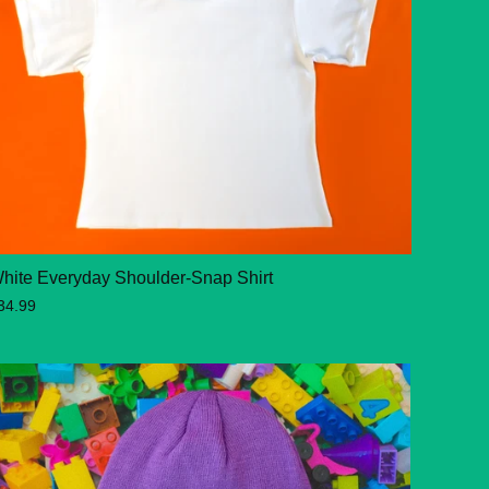
hite Everyday Shoulder-Snap Shirt
34.99
 OUT
SOLD OUT
SOLD OUT
SOLD OUT
SOLD OUT
SO