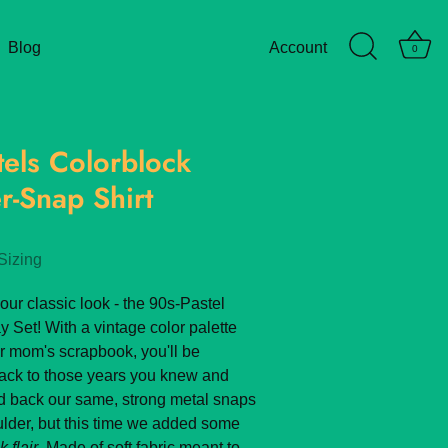
Blog
Account
0
tels Colorblock
r-Snap Shirt
Sizing
our classic look - the 90s-Pastel
y Set! With a vintage color palette
ur mom's scrapbook, you'll be
back to those years you knew and
d back our same, strong metal snaps
oulder, but this time we added some
 flair
. Made of soft fabric meant to