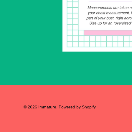
© 2026
Immature
.
Powered by Shopify