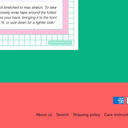
About us
Search
Shipping policy
Care instruct