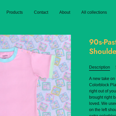
Products
Contact
About
All collections
90s-Pas
Shoulde
Description
A new take on 
Colorblock Pla
right out of yo
brought right 
loved. We use
on the left sh
extra colorblock