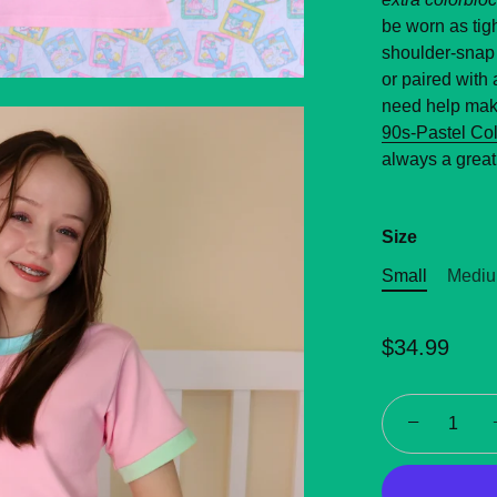
be worn as tigh
shoulder-snap 
or paired with 
need help maki
90s-Pastel Co
always a great
Size
Small
Medi
$34.99
−