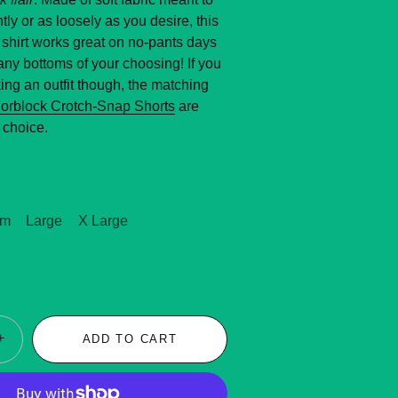
tly or as loosely as you desire, this
shirt works great on no-pants days
any bottoms of your choosing! If you
ng an outfit though, the matching
lorblock Crotch-Snap Shorts
are
 choice.
um
Large
X Large
+
ADD TO CART