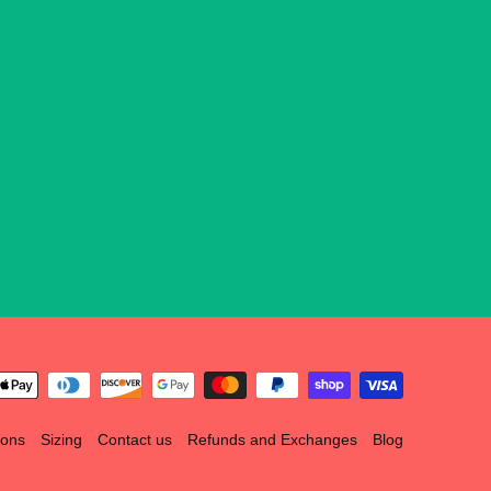
ions
Sizing
Contact us
Refunds and Exchanges
Blog